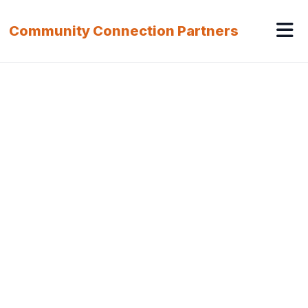
Community Connection Partners
Our Service Offerings