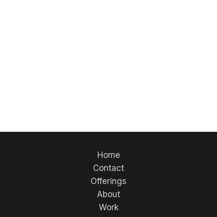
Home
Contact
Offerings
About
Work