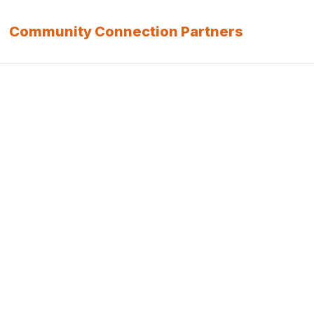
Community Connection Partners