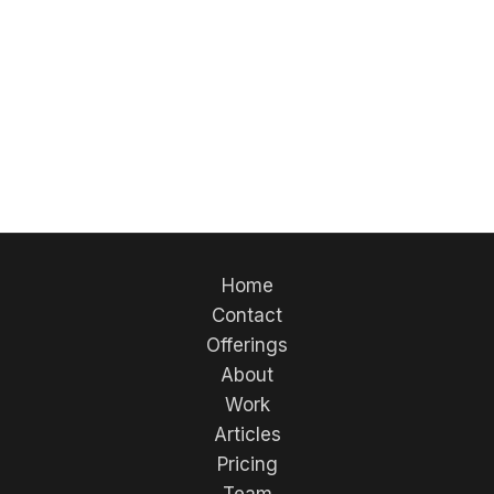
Their expertise in sports uniforms, embroidery,
and custom apparel makes them an excellent
quality-focused approach to finding trusted
providers for your team or organization.
Home
Contact
Offerings
About
Work
Articles
Pricing