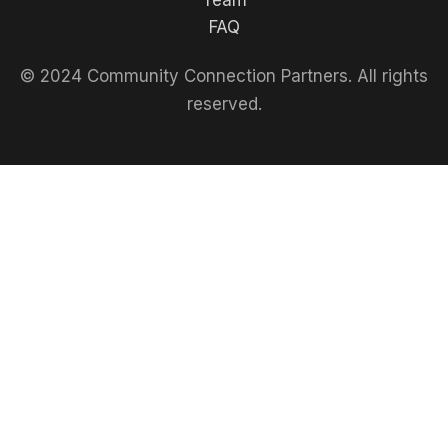
Team
FAQ
© 2024 Community Connection Partners. All rights
reserved.